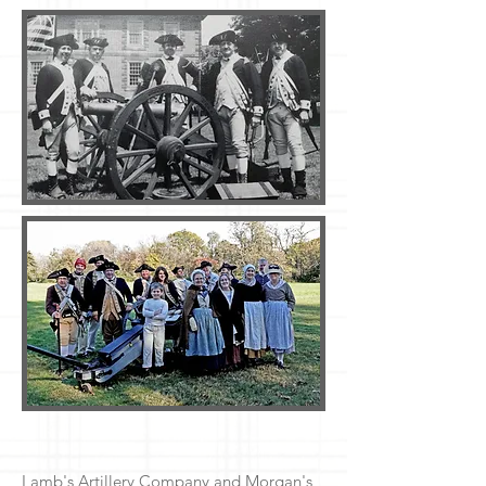
Lamb's Artillery Company and Morgan's