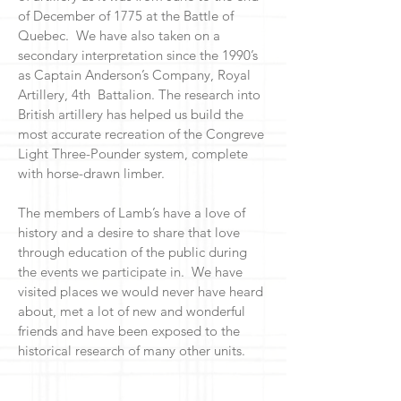
of December of 1775 at the Battle of
Quebec. We have also taken on a
secondary interpretation since the 1990’s
as Captain Anderson’s Company, Royal
Artillery, 4th Battalion. The research into
British artillery has helped us build the
most accurate recreation of the Congreve
Light Three-Pounder system, complete
with horse-drawn limber.
The members of Lamb’s have a love of
history and a desire to share that love
through education of the public during
the events we participate in. We have
visited places we would never have heard
about, met a lot of new and wonderful
friends and have been exposed to the
historical research of many other units.