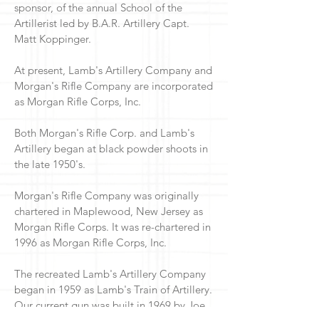
sponsor, of the annual School of the
Artillerist led by B.A.R. Artillery Capt.
Matt Koppinger.
At present, Lamb's Artillery Company and
Morgan's Rifle Company are incorporated
as Morgan Rifle Corps, Inc.
Both Morgan's Rifle Corp. and Lamb's
Artillery began at black powder shoots in
the late 1950's.
Morgan's Rifle Company was originally
chartered in Maplewood, New Jersey as
Morgan Rifle Corps. It was re-chartered in
1996 as Morgan Rifle Corps, Inc.
The recreated Lamb's Artillery Company
began in 1959 as Lamb's Train of Artillery.
Our current gun was built in 1969 by Joe