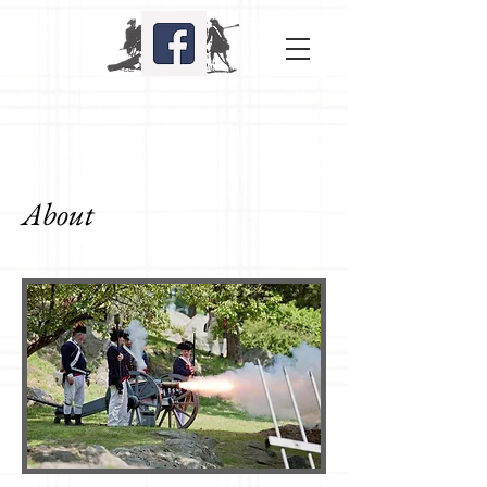
About