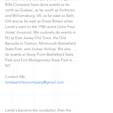
Rifle Company have done events as far
north as Quebec, as far south as Yorktown
and Williamsburg, VA, as far west as Bath,
OH and as far east as Great Britain when
Lamb's went to the 1986 event (John Paul
Jones' Invasion). We routinely do events in
NJ at East Jersey Old Town, the Old
Barracks in Trenton, Monmouth Battlefield
State Park, and Jockey Hollow. We also
do events at Stony Point Battlefield State
Park and Fort Montgomery State Park in
NY.
Contact Me:
lambsartillerycompany@gmail.com
Lamb's became the conductor, then the