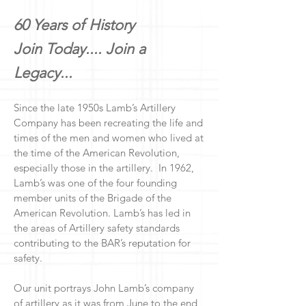
60 Years of History
Join Today....
Join a
Legacy...
Since the late 1950s Lamb’s Artillery
Company has been recreating the life and
times of the men and women who lived at
the time of the American Revolution,
especially those in the artillery. In 1962,
Lamb’s was one of the four founding
member units of the Brigade of the
American Revolution. Lamb’s has led in
the areas of Artillery safety standards
contributing to the BAR’s reputation for
safety.
Our unit portrays John Lamb’s company
of artillery as it was from June to the end