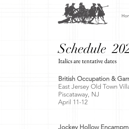
Ho
Schedule 20
Italics are tentative dates
​
British Occupation & Ga
East Jersey Old Town Vil
Piscataway, NJ
April 11-12
Jockey Hollow Encampm