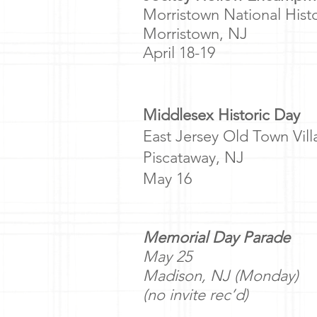
Morristown National Hist
Morristown, NJ
April 18-19
Middlesex Historic Day
East Jersey Old Town Vil
Piscataway, NJ
May 16
Memorial Day Parade
May 25
Madison, NJ (Monday)
(no invite rec’d)