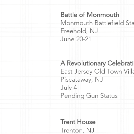
​Battle of Monmouth
Monmouth Battlefield Sta
Freehold, NJ
June 20-21
A Revolutionary Celebrat
East Jersey Old Town Vil
Piscataway, NJ
July 4
Pending Gun Status
Trent House
Trenton, NJ