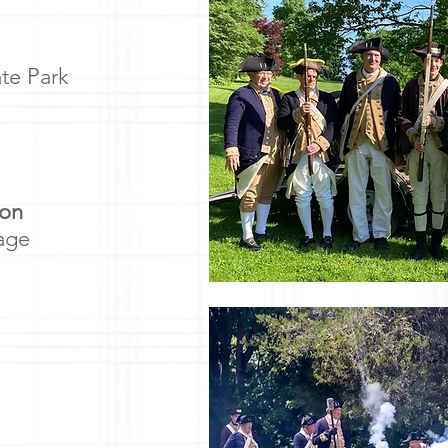
te Park
ion
lage