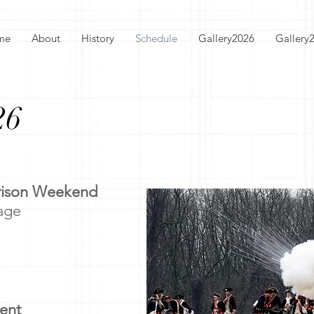
me
About
History
Schedule
Gallery2026
Gallery
26
rrison Weekend
lage
ent