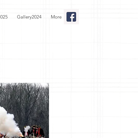
2025
Gallery2024
More