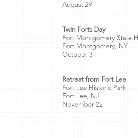
August 29
Twin Forts Day
Fort Montgomery State Hi
Fort Montgomery, NY
October 3
Retreat from Fort Lee
Fort Lee Historic Park
Fort Lee, NJ
November 22