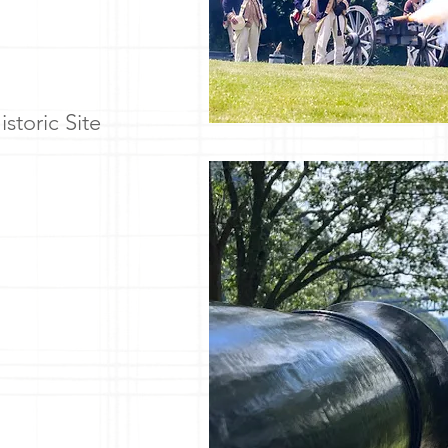
storic Site