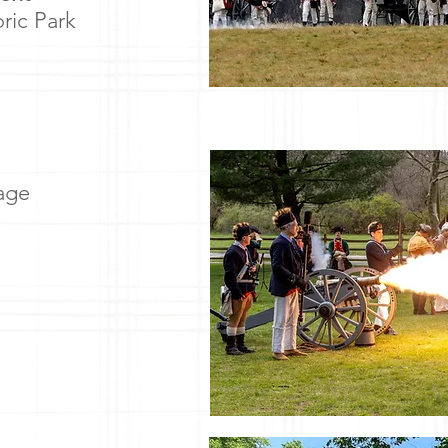
oric Park
lage