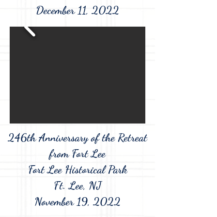
December 11, 2022
246th Anniversary of the Retreat
from Fort Lee
Fort Lee Historical Park
Ft. Lee, NJ
November 19, 2022