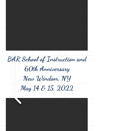
BAR School of Instruction and
60th Anniversary
New Windsor, NY
May 14 & 15, 2022