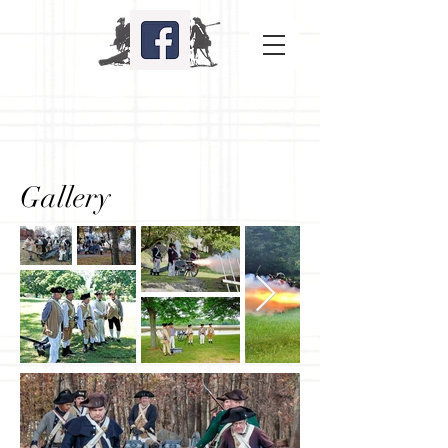
Gallery