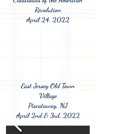
Revolution
April 24, 2022
East Jersey Old Town
Village
Piscataway, NJ
April 2nd & 3rd, 2022