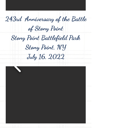
243rd Anniversary of the
Battle
of Stony Point
Stony Point Battlefield Park
Stony Point, NY
July 16, 2022