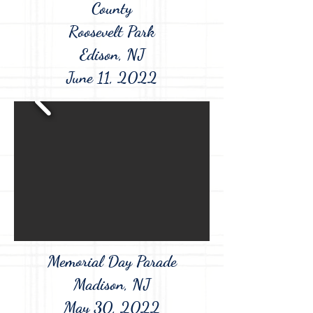
County
Roosevelt Park
Edison, NJ
June 11, 2022
Memorial Day Parade
Madison, NJ
May 30, 2022