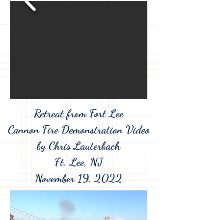
Retreat from Fort Lee
Cannon Fire Demonstration Video
by Chris Lauterbach
Ft. Lee, NJ
November 19, 2022