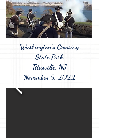
Washington's Crossing
State Park
Titusville, NJ
November 5, 2022