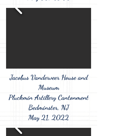
Jacobus Vanderveer House and
Museum
Pluckmin Artillery Cantonment
Bedminster, NJ
May 21, 2022