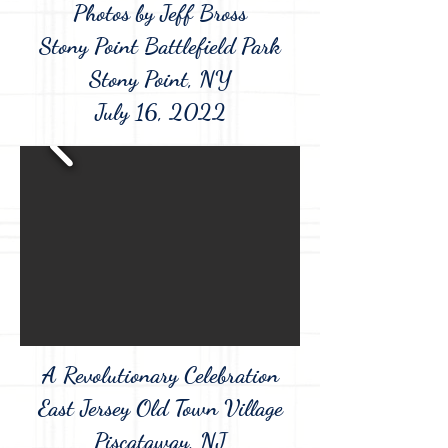
Photos by Jeff Bross
Stony Point Battlefield Park
Stony Point, NY
July 16, 2022
A Revolutionary Celebration
East Jersey Old Town Village
Piscataway, NJ