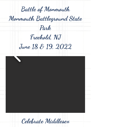
Battle of Monmouth
Monmouth Battleground State
Park
Freehold, NJ
June 18 & 19, 2022
Celebrate Middlesex