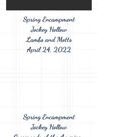
Spring Encampment
Jockey Hollow
Lambs and Motts
April 24, 2022
Spring Encampment
Jockey Hollow
Crossroads of the American