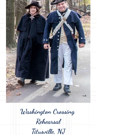
Washington Crossing
Rehearsal
Titusville, NJ