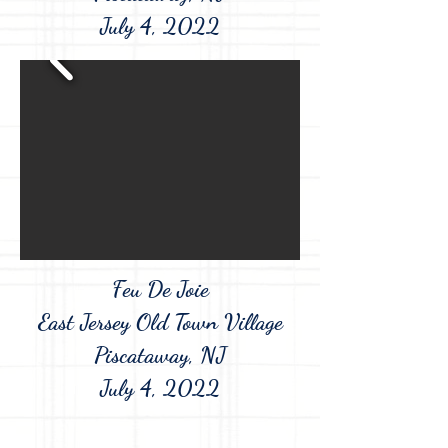
July 4, 2022
Feu De Joie
East Jersey Old Town Village
Piscataway, NJ
July 4, 2022