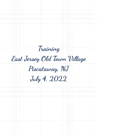
Training
East Jersey Old Town Village
Piscataway, NJ
July 4, 2022