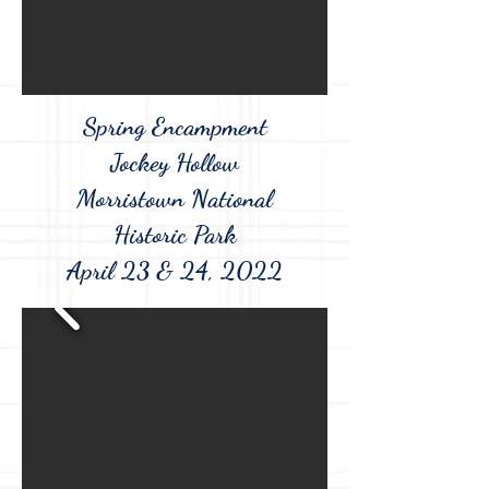
Spring Encampment
Jockey Hollow
Morristown National
Historic Park
April 23 & 24, 2022