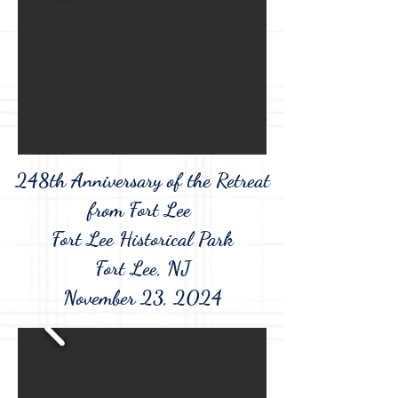
248th Anniversary of the Retreat
from Fort Lee
Fort Lee Historical Park
Fort Lee, NJ
November 23, 2024