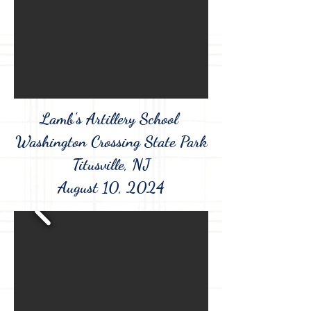
Lamb's Artillery School
Washington Crossing State Park
Titusville, NJ
August 10, 2024