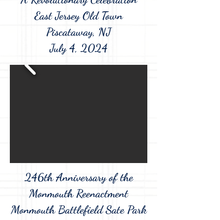
East Jersey Old Town
Piscataway, NJ
July 4, 2024
246th Anniversary of the
Monmouth Reenactment
Monmouth Battlefield Sate Park