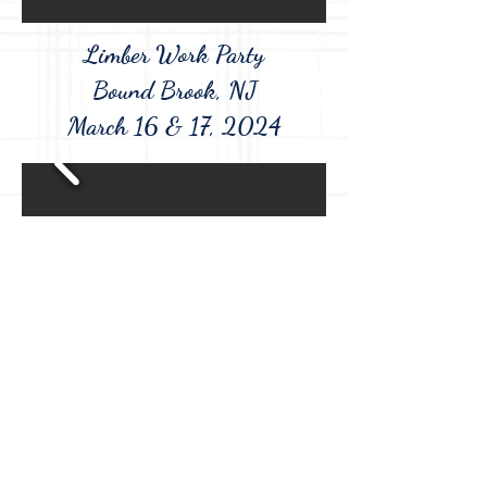
Limber Work Party
Bound Brook, NJ
March 16 & 17, 2024
Washington's Encampment at the
Dey Mansion
Wayne, NJ