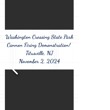
Washington Crossing State Park
Cannon Firing Demonstration!
Titusville, NJ
November 2, 2024