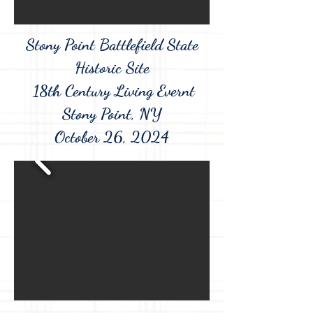
Stony Point Battlefield State
Historic Site
18th Century Living Evernt
Stony Point, NY
October 26, 2024