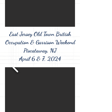
East Jersey Old Town British
Occupation & Garrison Weekend
Piscataway, NJ
April 6 & 7, 2024