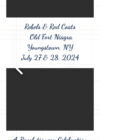
Rebels & Red Coats
Old Fort Niagra
Youngstown, NY
July 27 & 28, 2024
A Revolutionary Celebration