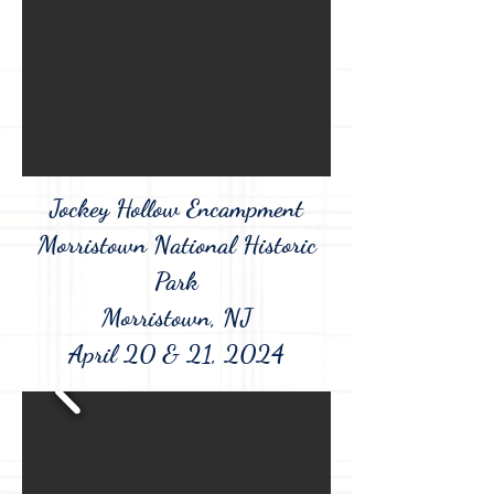
Jockey Hollow Encampment
Morristown National Historic
Park
Morristown, NJ
April 20 & 21, 2024