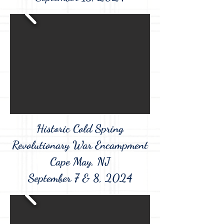
Historic Cold Spring
Revolutionary War Encampment
Cape May, NJ
September 7 & 8, 2024