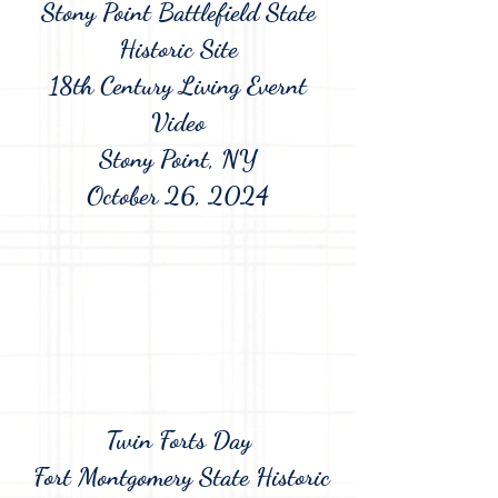
Stony Point Battlefield State
Historic Site
18th Century Living Evernt
Video
Stony Point, NY
October 26, 2024
Twin Forts Day
Fort Montgomery State Historic