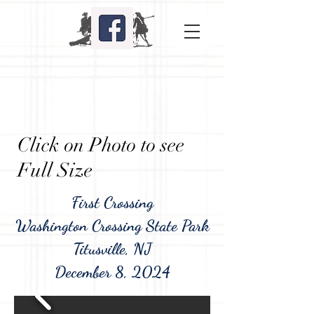
Click on Photo to see
Full Size
First Crossing
Washington Crossing State Park
Titusville, NJ
December 8, 2024